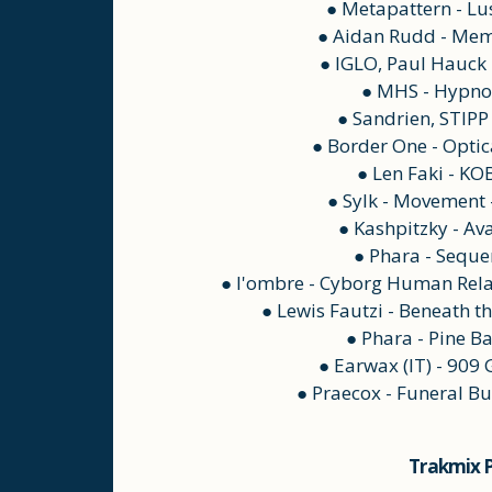
● Metapattern - Lu
● Aidan Rudd - Mem
● IGLO, Paul Hauck -
● MHS - Hypno
● Sandrien, STIPP 
● Border One - Optic
● Len Faki - KO
● Sylk - Movement
● Kashpitzky - Av
● Phara - Seque
● l'ombre - Cyborg Human Rela
● Lewis Fautzi - Beneath t
● Phara - Pine B
● Earwax (IT) - 909
● Praecox - Funeral Bu
Trakmix P