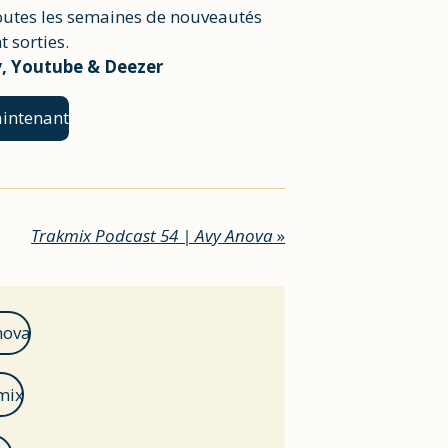
outes les semaines de nouveautés
 sorties.
y, Youtube & Deezer
intenant
Trakmix Podcast 54 | Avy Anova
»
nova
mix