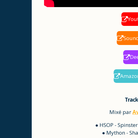
You
Soun
De
Amazo
Track
Mixé par
A
● HSOP - Spinster
● Mython - Sha