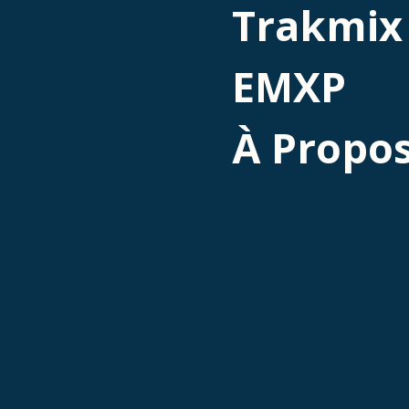
Trakmix
EMXP
À Propo