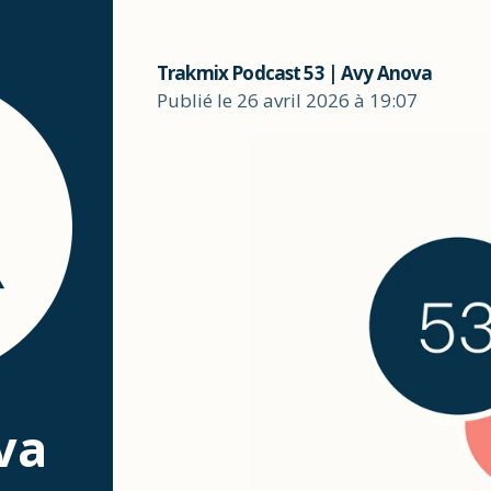
Trakmix Podcast 53 | Avy Anova
Publié le 26 avril 2026 à 19:07
va