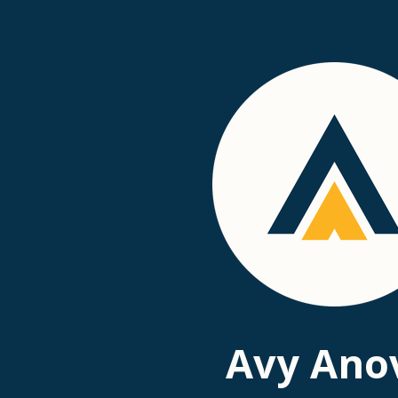
Passer
au
contenu
principal
Avy Ano