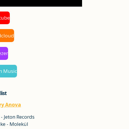
tube
dcloud
ezer
n Music
list
vy Anova
 - Jeton Records
ke - Molekül