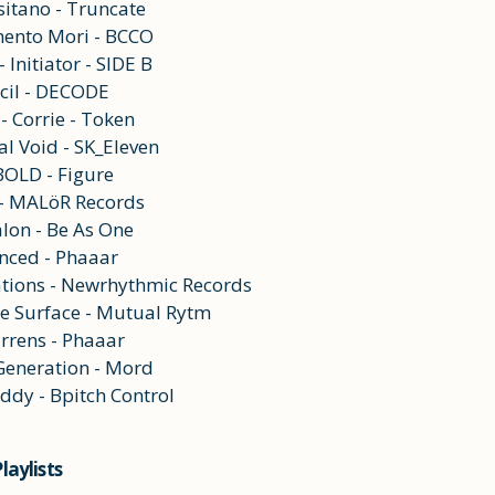
sitano - Truncate
ento Mori - BCCO
 Initiator - SIDE B
cil - DECODE
- Corrie - Token
al Void - SK_Eleven
BOLD - Figure
 - MALöR Records
alon - Be As One
nced - Phaaar
tions - Newrhythmic Records
he Surface - Mutual Rytm
arrens - Phaaar
 Generation - Mord
ddy - Bpitch Control
laylists