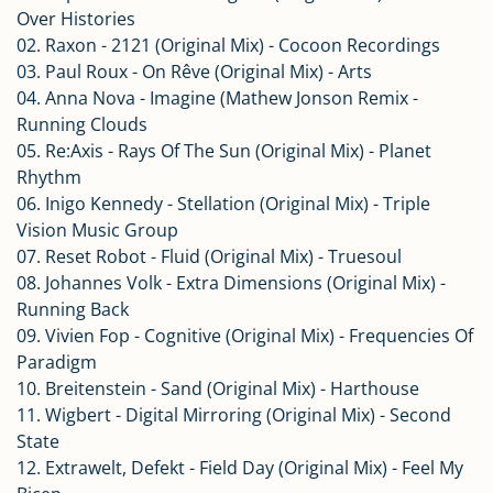
Over Histories
02. Raxon - 2121 (Original Mix) - Cocoon Recordings
03. Paul Roux - On Rêve (Original Mix) - Arts
04. Anna Nova - Imagine (Mathew Jonson Remix -
Running Clouds
05. Re:Axis - Rays Of The Sun (Original Mix) - Planet
Rhythm
06. Inigo Kennedy - Stellation (Original Mix) - Triple
Vision Music Group
07. Reset Robot - Fluid (Original Mix) - Truesoul
08. Johannes Volk - Extra Dimensions (Original Mix) -
Running Back
09. Vivien Fop - Cognitive (Original Mix) - Frequencies Of
Paradigm
10. Breitenstein - Sand (Original Mix) - Harthouse
11. Wigbert - Digital Mirroring (Original Mix) - Second
State
12. Extrawelt, Defekt - Field Day (Original Mix) - Feel My