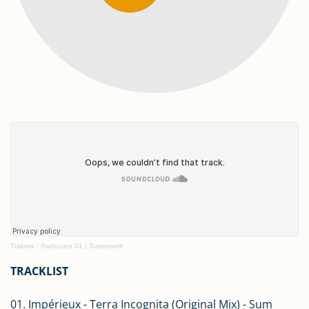
Trakmix
·
Radiocast 01 | Supersvelt
TRACKLIST
01. Impérieux - Terra Incognita (Original Mix) - Sum