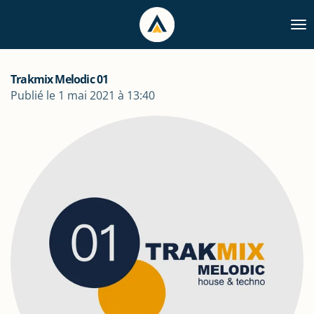
Passer
au
contenu
principal
Trakmix Melodic 01
Publié le 1 mai 2021 à 13:40