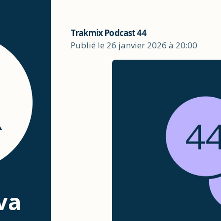
Trakmix Podcast 44
Publié le 26 janvier 2026 à 20:00
va