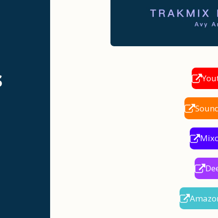
s
You
Soun
Mix
De
Amazo