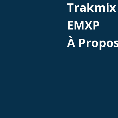
Trakmix
EMXP
À Propo