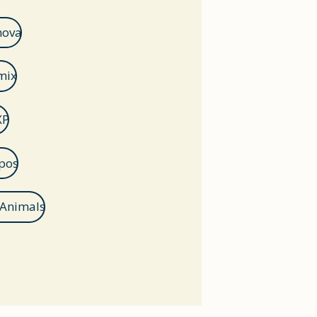
nova
mix
XP
pos
 Animals