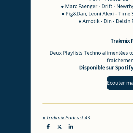
● Marc Faenger - Drift - Newr
● Pig&Dan, Leoni Alexi - Time 
● Amotik - Din - Delsin
Trakmix P
Deux Playlists Techno alimentées t
fraichement
Disponible sur Spotif
Ecouter ma
«
Trakmix Podcast 43
P
P
P