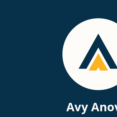
Passer
au
contenu
principal
Avy Ano