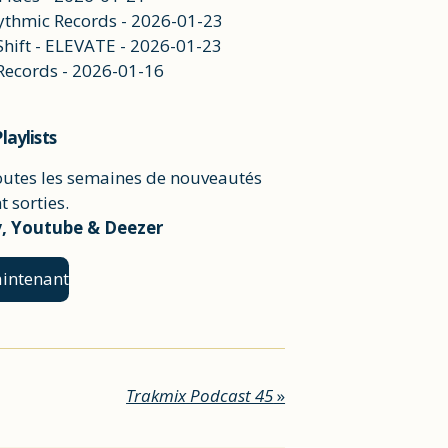
hythmic Records - 2026-01-23
Shift - ELEVATE - 2026-01-23
 Records - 2026-01-16
laylists
outes les semaines de nouveautés
 sorties.
y, Youtube & Deezer
intenant
Trakmix Podcast 45
»