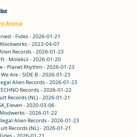
list
vy Anova
ved - Fides - 2026-01-21
 - Klockworks - 2023-04-07
al Alien Records - 2026-01-23
ft - Molekül - 2026-01-20
e - Planet Rhythm - 2026-01-23
 We Are - SIDE B - 2026-01-23
llegal Alien Records - 2026-01-23
 TECHNO Records - 2026-01-22
ult Records (NL) - 2026-01-21
 SK_Eleven - 2020-03-06
- Modwerks - 2026-01-22
Illegal Alien Records - 2026-01-23
ult Records (NL) - 2026-01-21
 Fides - 2026-01-21