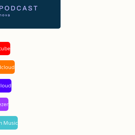
tube
dcloud
cloud
ezer
n Music