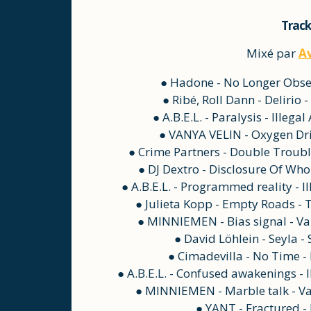
Track
Mixé par
A
● Hadone - No Longer Obser
● Ribé, Roll Dann - Delirio
● A.B.E.L. - Paralysis - Illeg
● VANYA VELIN - Oxygen Dri
● Crime Partners - Double Troubl
● DJ Dextro - Disclosure Of Who
● A.B.E.L. - Programmed reality - I
● Julieta Kopp - Empty Roads -
● MINNIEMEN - Bias signal - Va
● David Löhlein - Seyla -
● Cimadevilla - No Time 
● A.B.E.L. - Confused awakenings - 
● MINNIEMEN - Marble talk - Va
● YANT - Fractured -