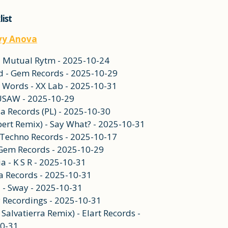
list
vy Anova
 - Mutual Rytm - 2025-10-24
ed - Gem Records - 2025-10-29
e Words - XX Lab - 2025-10-31
 USAW - 2025-10-29
ia Records (PL) - 2025-10-30
ert Remix) - Say What? - 2025-10-31
On Techno Records - 2025-10-17
- Gem Records - 2025-10-29
ia - K S R - 2025-10-31
ma Records - 2025-10-31
d - Sway - 2025-10-31
y Recordings - 2025-10-31
 Salvatierra Remix) - Elart Records -
0-31