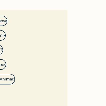
nova
mix
XP
pos
 Animals