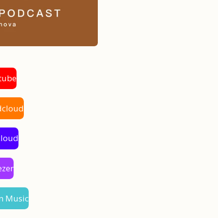
tube
dcloud
cloud
ezer
n Music