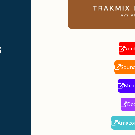
s
You
Soun
Mix
De
Amazo