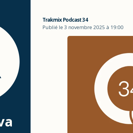
Trakmix Podcast 34
Publié le 3 novembre 2025 à 19:00
va