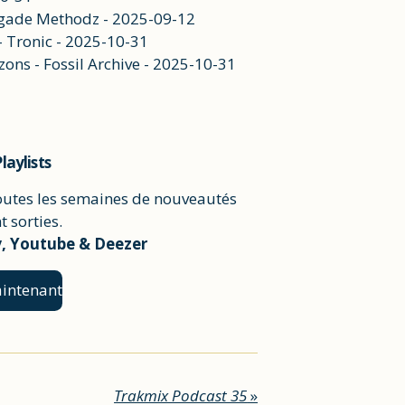
negade Methodz - 2025-09-12
 - Tronic - 2025-10-31
ons - Fossil Archive - 2025-10-31
laylists
outes les semaines de nouveautés
 sorties.
y, Youtube & Deezer
intenant
Trakmix Podcast 35
»