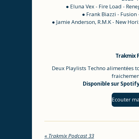
● Eluna Vex - Fire Load - Re
● Frank Biazzi - Fusion
● Jamie Anderson, R.M.K - New Horiz
Trakmix P
Deux Playlists Techno alimentées t
fraichement
Disponible sur Spotif
Ecouter ma
«
Trakmix Podcast 33