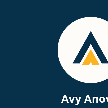
Passer
au
contenu
principal
Avy Ano