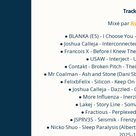
Track
Mixé par
A
● BLANKA (ES) - I Choose You
● Joshua Calleja - Interconnect
● Francois X - Before I Knew Th
● USAW - Interject -
● Contakt - Broken Pitch - The
● Mr Coalman - Ash and Stone (Dani Sb
● FelixbFelix - Silicon - Keep 
● Joshua Calleja - Dazzled 
● More Influenza - Inerz
● Lakej - Story Line - So
● Fractious - Perplexe
● JSPRV35 - Seismik - Frenz
● Nicko Shuo - Sleep Paralysis (Albert
2025-1