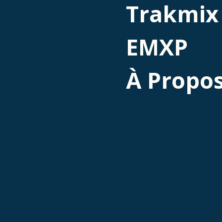
Trakmix
EMXP
À Propo